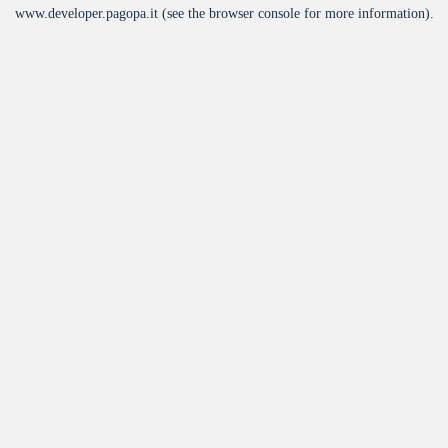
www.developer.pagopa.it
(see the
browser console
for more information).