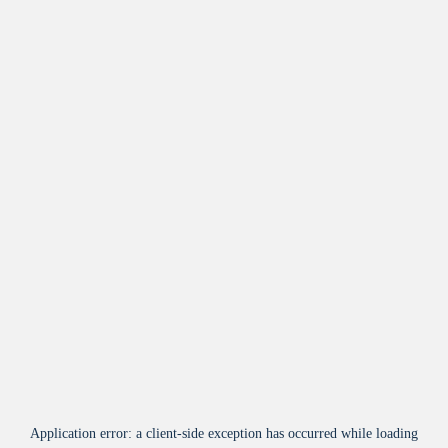
Application error: a
client
-side exception has occurred while loading