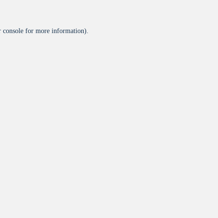
 console
for more information).