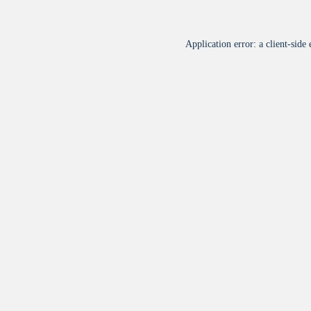
Application error: a
client
-side