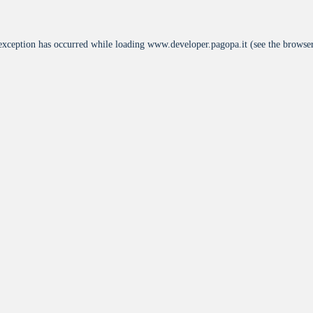
 exception has occurred while loading
www.developer.pagopa.it
(see the
browser