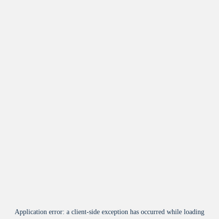
Application error: a
client
-side exception has occurred while loading