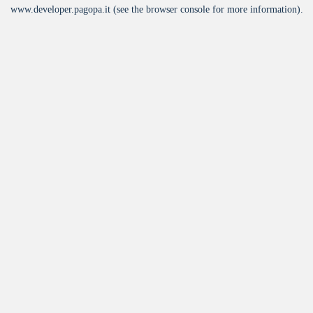
www.developer.pagopa.it
(see the
browser console
for more information).