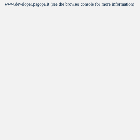
www.developer.pagopa.it
(see the
browser console
for more information).