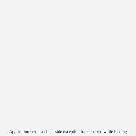
Application error: a
client
-side exception has occurred while loading