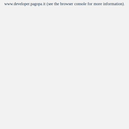
www.developer.pagopa.it
(see the
browser console
for more information).