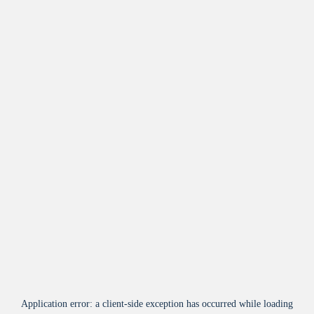
Application error: a
client
-side exception has occurred while loading