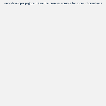
www.developer.pagopa.it
(see the
browser console
for more information).