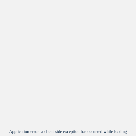
Application error: a
client
-side exception has occurred while loading