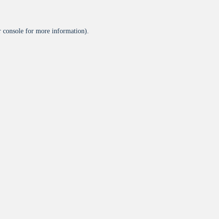
 console
for more information).