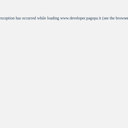
 exception has occurred while loading
www.developer.pagopa.it
(see the
browser