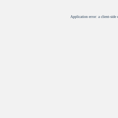
Application error: a
client
-side