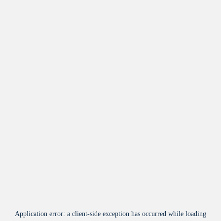
Application error: a
client
-side exception has occurred while loading