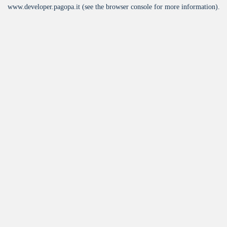
www.developer.pagopa.it
(see the
browser console
for more information).