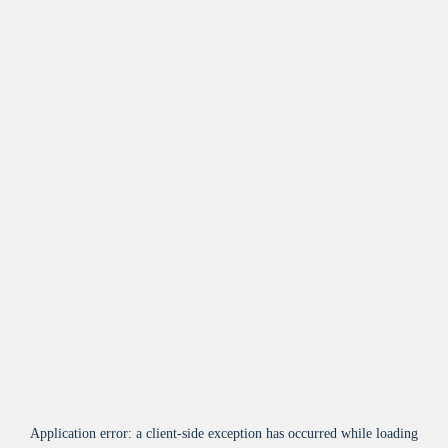
Application error: a
client
-side exception has occurred while loading