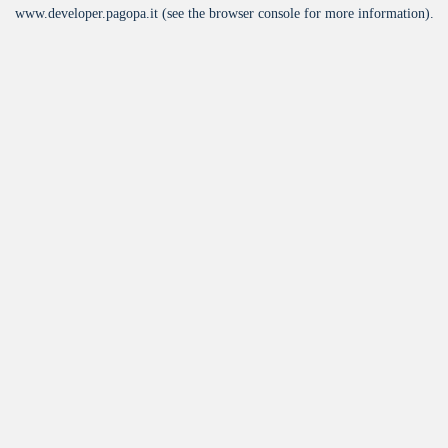
www.developer.pagopa.it
(see the
browser console
for more information).